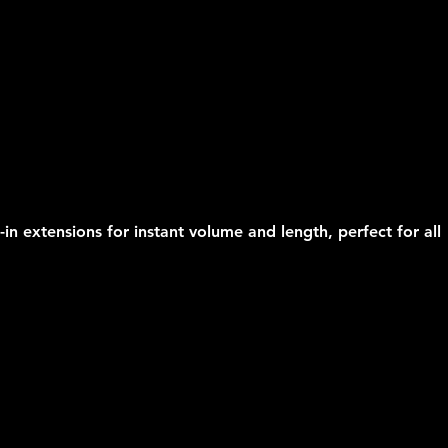
-in extensions for instant volume and length, perfect for all