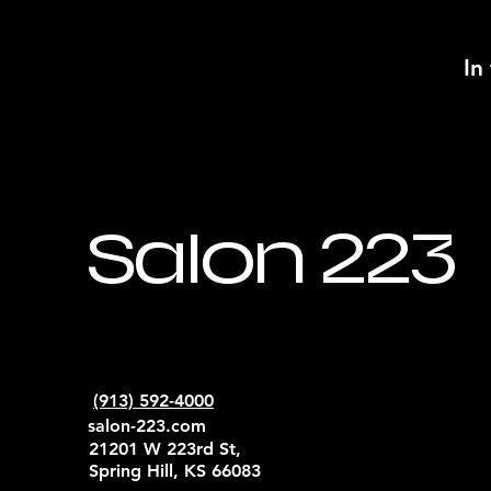
In
Salon 223
(913) 592-4000
salon-223.com
21201 W 223rd St,
Spring Hill, KS 66083