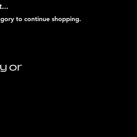
...
egory to continue shopping.
y or