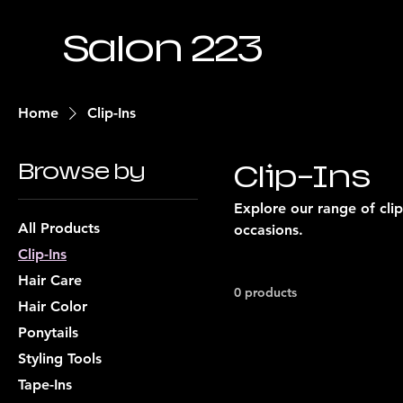
Salon 223
Home
Clip-Ins
Browse by
Clip-Ins
Explore our range of clip
All Products
occasions.
Clip-Ins
Hair Care
0 products
Hair Color
Ponytails
Styling Tools
Tape-Ins