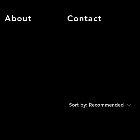
About
Contact
Sort by:
Recommended