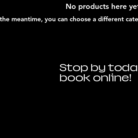
No products here yet
 the meantime, you can choose a different cat
Stop by toda
book online!