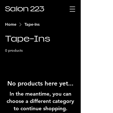
Salon 223
Home
Tape-Ins
Tape-Ins
0 products
No products here yet...
In the meantime, you can
choose a different category
to continue shopping.